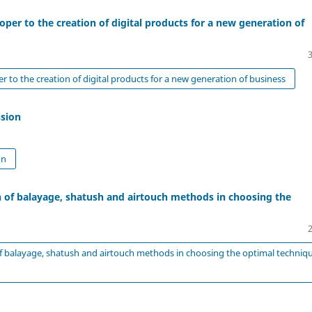
oper to the creation of digital products for a new generation of
r to the creation of digital products for a new generation of business
ssion
on
 of balayage, shatush and airtouch methods in choosing the
 balayage, shatush and airtouch methods in choosing the optimal techniq