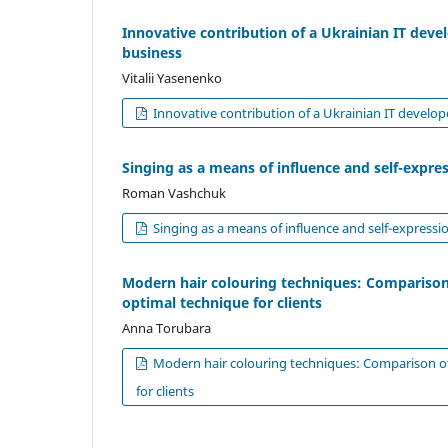
Innovative contribution of a Ukrainian IT devel
business
Vitalii Yasenenko
Innovative contribution of a Ukrainian IT develope
Singing as a means of influence and self-expre
Roman Vashchuk
Singing as a means of influence and self-expressi
Modern hair colouring techniques: Comparison
optimal technique for clients
Anna Torubara
Modern hair colouring techniques: Comparison of
for clients