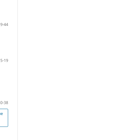
39-44
5-19
20-38
ue