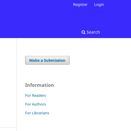
Register
Login
Search
Make a Submission
Information
For Readers
For Authors
For Librarians