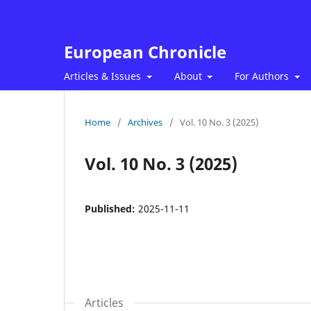
European Chronicle
Articles & Issues
About
For Authors
Home
/
Archives
/
Vol. 10 No. 3 (2025)
Vol. 10 No. 3 (2025)
Published:
2025-11-11
Articles