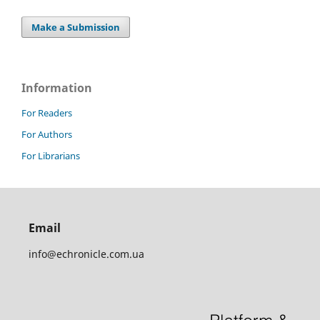
Make a Submission
Information
For Readers
For Authors
For Librarians
Email
info@echronicle.com.ua