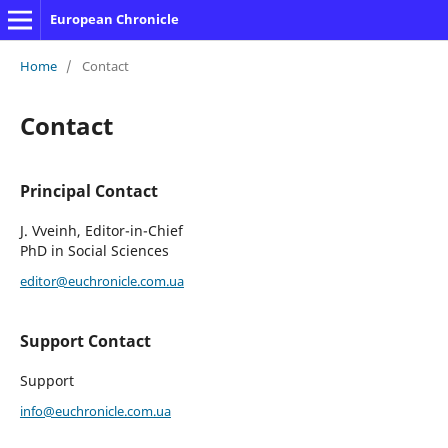
European Chronicle
Home
/
Contact
Contact
Principal Contact
J. Vveinh, Editor-in-Chief
PhD in Social Sciences
editor@euchronicle.com.ua
Support Contact
Support
info@euchronicle.com.ua