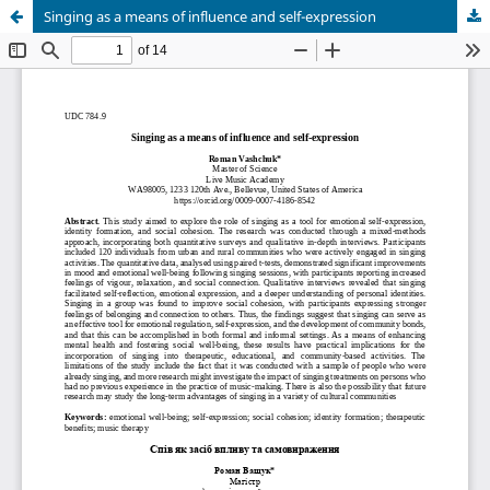
Singing as a means of influence and self-expression