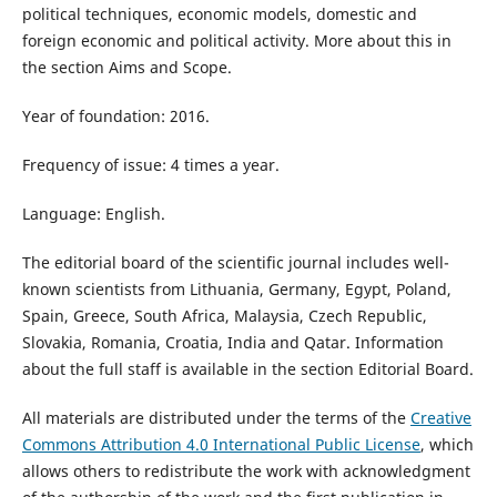
political techniques, economic models, domestic and
foreign economic and political activity​. More about this in
the section Aims and Scope.
Year of foundation: 2016.
Frequency of issue: 4 times a year.
Language: English.
The editorial board of the scientific journal includes well-
known scientists from Lithuania, Germany, Egypt, Poland,
Spain, Greece, South Africa, Malaysia, Czech Republic,
Slovakia, Romania, Croatia, India and Qatar. Information
about the full staff is available in the section Editorial Board.
All materials are distributed under the terms of the
Creative
Commons Attribution 4.0 International Public License
, which
allows others to redistribute the work with acknowledgment