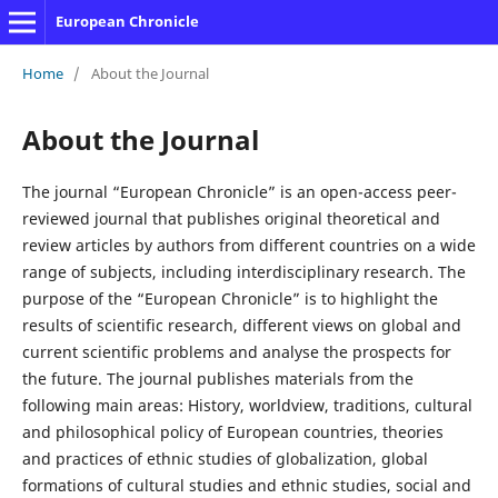
European Chronicle
Home
/
About the Journal
About the Journal
The journal “European Chronicle” is an open-access peer-
reviewed journal that publishes original theoretical and
review articles by authors from different countries on a wide
range of subjects, including interdisciplinary research. The
purpose of the “European Chronicle” is to highlight the
results of scientific research, different views on global and
current scientific problems and analyse the prospects for
the future. The journal publishes materials from the
following main areas: History, worldview, traditions, cultural
and philosophical policy of European countries, theories
and practices of ethnic studies of globalization, global
formations of cultural studies and ethnic studies, social and