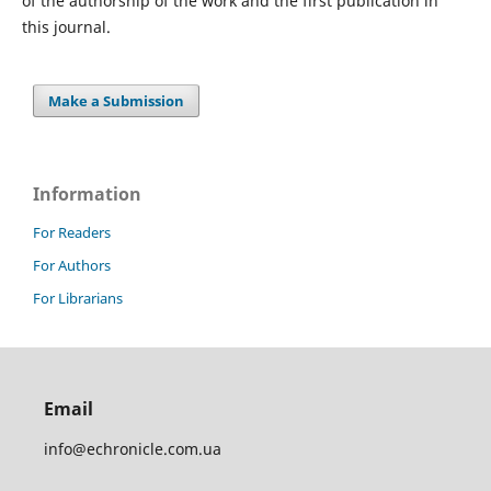
of the authorship of the work and the first publication in
this journal.
Make a Submission
Information
For Readers
For Authors
For Librarians
Email
info@echronicle.com.ua