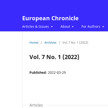
European Chronicle
Articles & Issues
About
For Authors
Home
/
Archives
/
Vol. 7 No. 1 (2022)
Vol. 7 No. 1 (2022)
Published:
2022-03-29
Articles