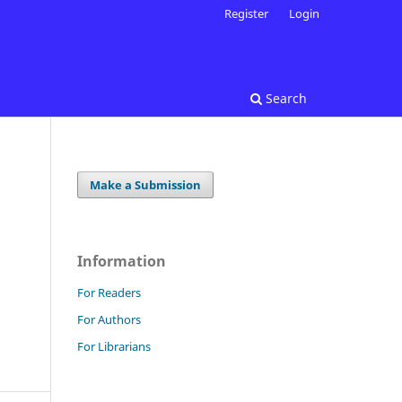
Register
Login
Search
Make a Submission
Information
For Readers
For Authors
For Librarians