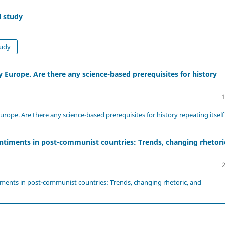
l study
tudy
 Europe. Are there any science-based prerequisites for history
rope. Are there any science-based prerequisites for history repeating itself
entiments in post-communist countries: Trends, changing rhetori
iments in post-communist countries: Trends, changing rhetoric, and