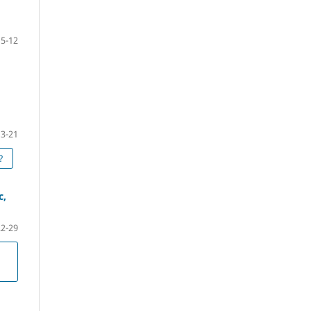
5-12
13-21
?
c,
22-29