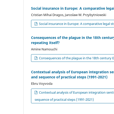
Social insurance in Europe: A comparative lega
Cristian Mihai Dragos, Jaroslaw W. Przybytniowski
Social insurance in Europe: A comparative legal s
Consequences of the plague in the 18th century
repeating itself?
Amine Namouchi
Consequences of the plague in the 18th century Eu
Contextual analysis of European integration s
and sequence of practical steps (1991-2021)
Ebru Voyvoda
Contextual analysis of European integration sent
sequence of practical steps (1991-2021)