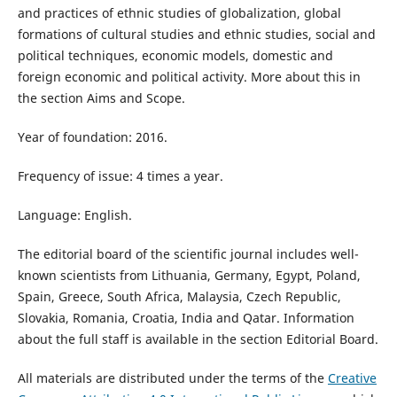
and practices of ethnic studies of globalization, global
formations of cultural studies and ethnic studies, social and
political techniques, economic models, domestic and
foreign economic and political activity​. More about this in
the section Aims and Scope.
Year of foundation: 2016.
Frequency of issue: 4 times a year.
Language: English.
The editorial board of the scientific journal includes well-
known scientists from Lithuania, Germany, Egypt, Poland,
Spain, Greece, South Africa, Malaysia, Czech Republic,
Slovakia, Romania, Croatia, India and Qatar. Information
about the full staff is available in the section Editorial Board.
All materials are distributed under the terms of the
Creative