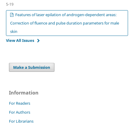
5-19
Features of laser epilation of androgen-dependent areas:
Correction of fluence and pulse duration parameters for male
skin
View All Issues
Make a Submission
Information
For Readers
For Authors
For Librarians