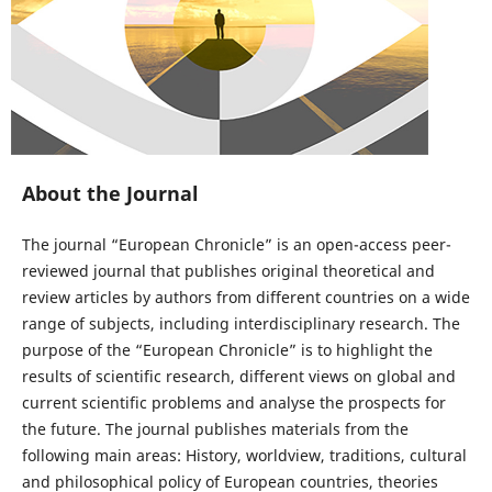
About the Journal
The journal “European Chronicle” is an open-access peer-
reviewed journal that publishes original theoretical and
review articles by authors from different countries on a wide
range of subjects, including interdisciplinary research. The
purpose of the “European Chronicle” is to highlight the
results of scientific research, different views on global and
current scientific problems and analyse the prospects for
the future. The journal publishes materials from the
following main areas: History, worldview, traditions, cultural
and philosophical policy of European countries, theories