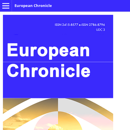
European Chronicle