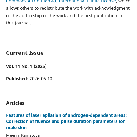
Commons Attribution 4.0 International Public License
, which
allows others to redistribute the work with acknowledgment
of the authorship of the work and the first publication in
this journal.
Current Issue
Vol. 11 No. 1 (2026)
Published:
2026-06-10
Articles
Features of laser epilation of androgen-dependent areas:
Correction of fluence and pulse duration parameters for
male skin
Meerim Ramatova