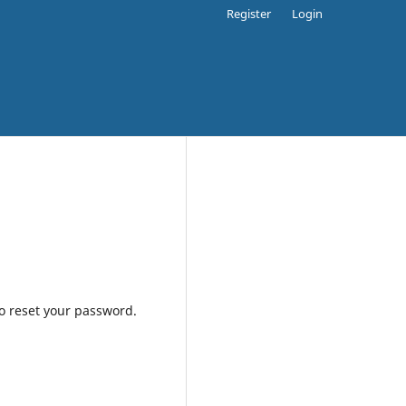
Register
Login
to reset your password.