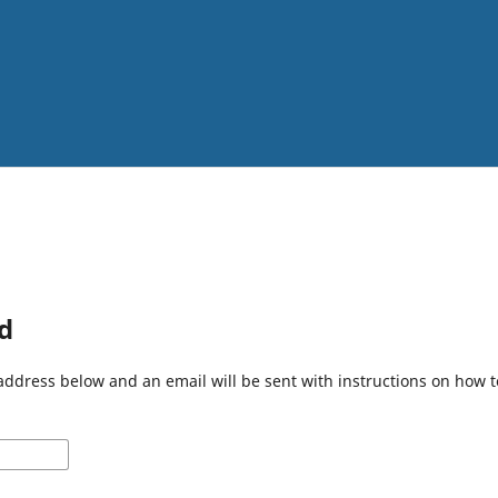
d
address below and an email will be sent with instructions on how 