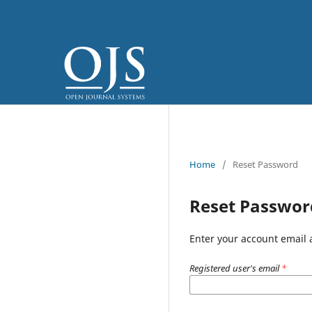
Home
/
Reset Password
Reset Passwor
Enter your account email 
Registered user's email
*