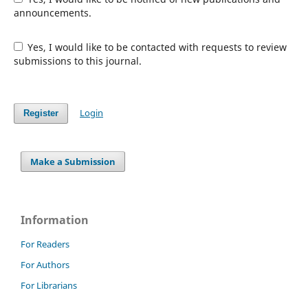
announcements.
Yes, I would like to be contacted with requests to review
submissions to this journal.
Login
Register
Make a Submission
Information
For Readers
For Authors
For Librarians