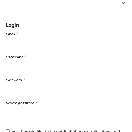
Login
Email
*
Username
*
Password
*
Repeat password
*
Yes, I would like to be notified of new publications and