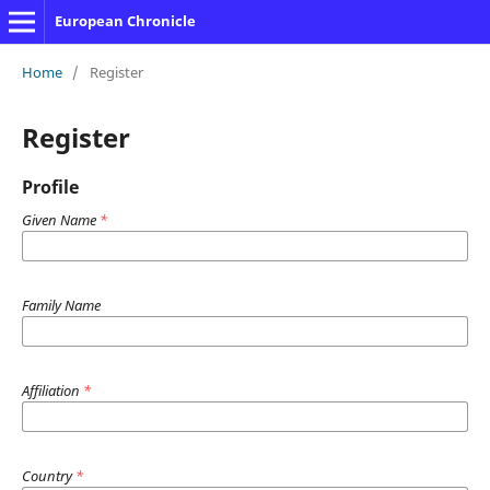
European Chronicle
Home
/
Register
Register
Profile
Given Name
*
Family Name
Affiliation
*
Country
*