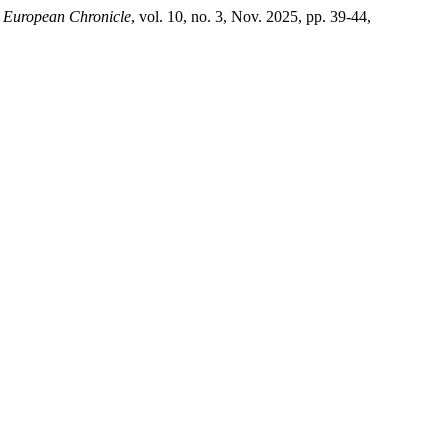
.
European Chronicle
, vol. 10, no. 3, Nov. 2025, pp. 39-44,