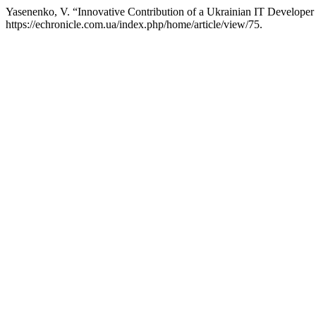
Yasenenko, V. “Innovative Contribution of a Ukrainian IT Developer 
https://echronicle.com.ua/index.php/home/article/view/75.