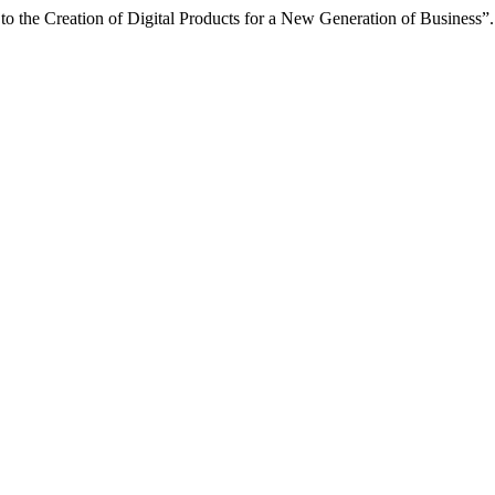
to the Creation of Digital Products for a New Generation of Business”