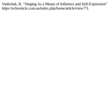
Vashchuk, R. “Singing As a Means of Influence and Self-Expression
https://echronicle.com.ua/index.php/home/article/view/73.