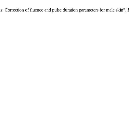
s: Correction of fluence and pulse duration parameters for male skin”,