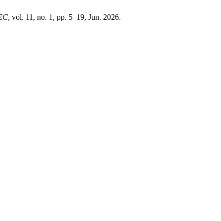
EC
, vol. 11, no. 1, pp. 5–19, Jun. 2026.