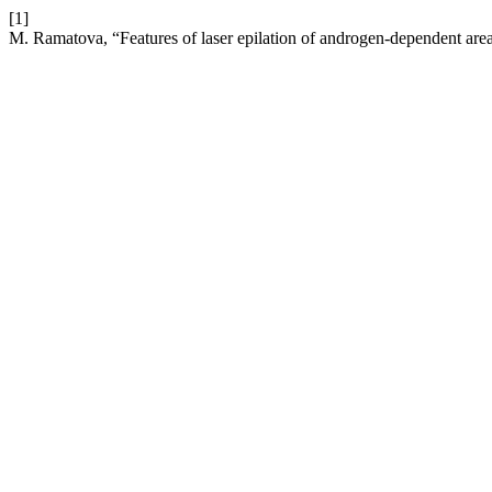
[1]
M. Ramatova, “Features of laser epilation of androgen-dependent area