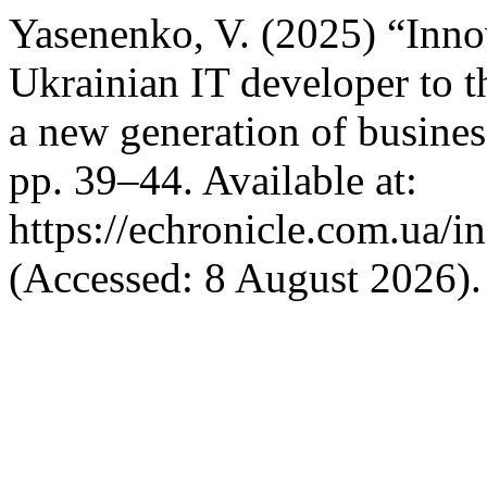
Yasenenko, V. (2025) “Innov
Ukrainian IT developer to th
a new generation of busine
pp. 39–44. Available at:
https://echronicle.com.ua/i
(Accessed: 8 August 2026).