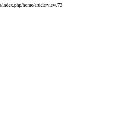
ua/index.php/home/article/view/73.