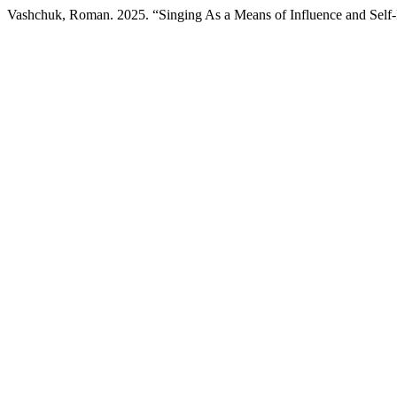
Vashchuk, Roman. 2025. “Singing As a Means of Influence and Self