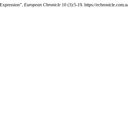
-Expression”.
European Chronicle
10 (3):5-19. https://echronicle.com.