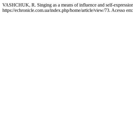
VASHCHUK, R. Singing as a means of influence and self-expressio
https://echronicle.com.ua/index.php/home/article/view/73. Acesso em: