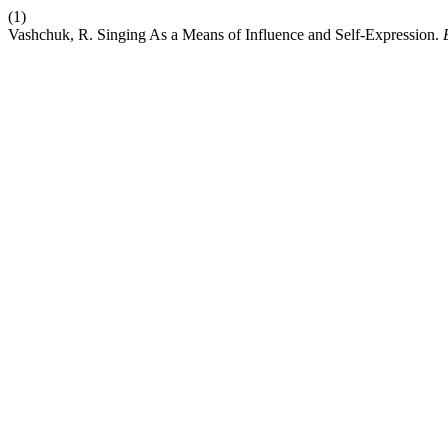
(1)
Vashchuk, R. Singing As a Means of Influence and Self-Expression.